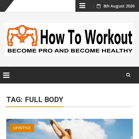
Skip
8th August 2026
to
content
Skip
to
TAG:
FULL BODY
content
LIFESTYLE