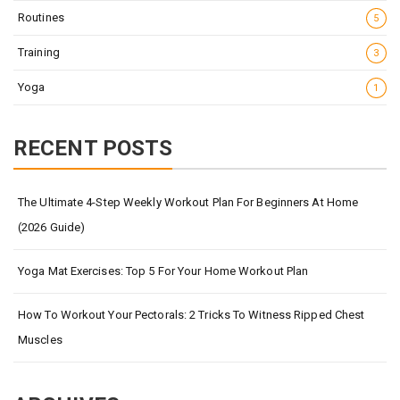
Routines
5
Training
3
Yoga
1
RECENT POSTS
The Ultimate 4-Step Weekly Workout Plan For Beginners At Home
(2026 Guide)
Yoga Mat Exercises: Top 5 For Your Home Workout Plan
How To Workout Your Pectorals: 2 Tricks To Witness Ripped Chest
Muscles