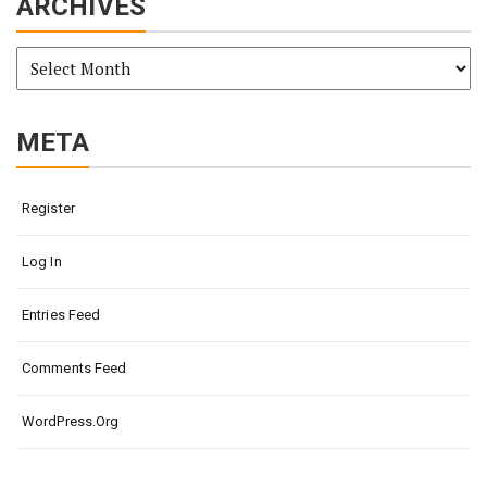
ARCHIVES
Archives
META
Register
Log In
Entries Feed
Comments Feed
WordPress.org