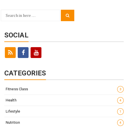
Search
Search
for:
SOCIAL
CATEGORIES
Fitness Class
3
Health
4
Lifestyle
1
Nutrition
4