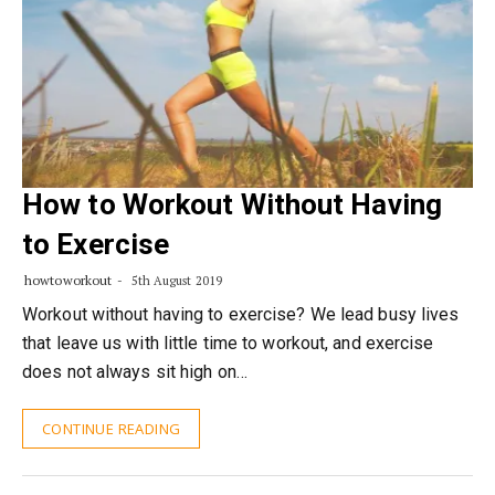
How to Workout Without Having
to Exercise
howtoworkout
5th August 2019
Workout without having to exercise? We lead busy lives
that leave us with little time to workout, and exercise
does not always sit high on…
CONTINUE READING