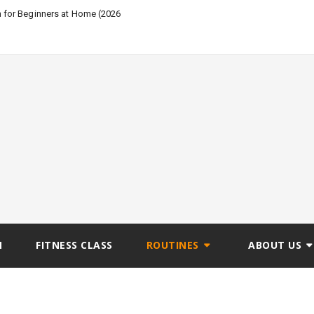
n for Beginners at Home (2026
N
FITNESS CLASS
ROUTINES
ABOUT US