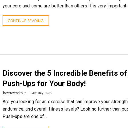
your core and some are better than others It is very important
CONTINUE READING
Discover the 5 Incredible Benefits of
Push-Ups for Your Body!
howtoworkout
31st May 2023
Are you looking for an exercise that can improve your strength
endurance, and overall fitness levels? Look no further than p
Push-ups are one of…