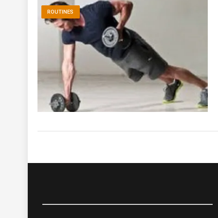
ROUTINES