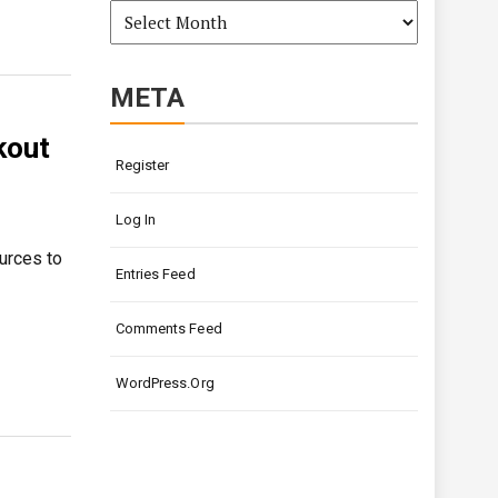
Archives
META
kout
Register
Log In
ources to
Entries Feed
Comments Feed
WordPress.org