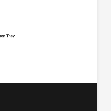
omen They