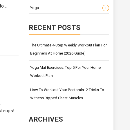
 to…
Yoga
1
RECENT POSTS
The Ultimate 4-Step Weekly Workout Plan For
Beginners At Home (2026 Guide)
Yoga Mat Exercises: Top 5 For Your Home
Workout Plan
How To Workout Your Pectorals: 2 Tricks To
Witness Ripped Chest Muscles
,
ush-ups!
ARCHIVES