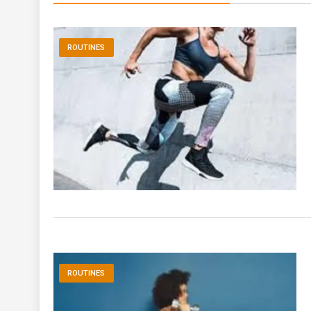
ROUTINES
ROUTINES