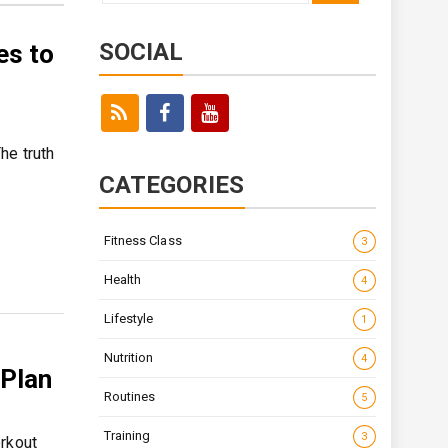
for:
SOCIAL
es to
he truth
CATEGORIES
Fitness Class
3
Health
4
Lifestyle
1
Nutrition
4
 Plan
Routines
5
Training
3
orkout