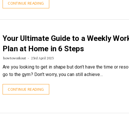
CONTINUE READING
Your Ultimate Guide to a Weekly Wor
Plan at Home in 6 Steps
howtoworkout
23rd April 2023
Are you looking to get in shape but don’t have the time or res
go to the gym? Don’t worry, you can still achieve…
CONTINUE READING