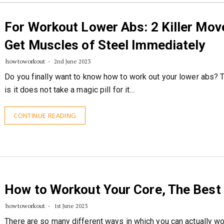
For Workout Lower Abs: 2 Killer Mov
Get Muscles of Steel Immediately
howtoworkout
2nd June 2023
Do you finally want to know how to work out your lower abs? T
is it does not take a magic pill for it…
CONTINUE READING
How to Workout Your Core, The Best
howtoworkout
1st June 2023
There are so many different ways in which you can actually w