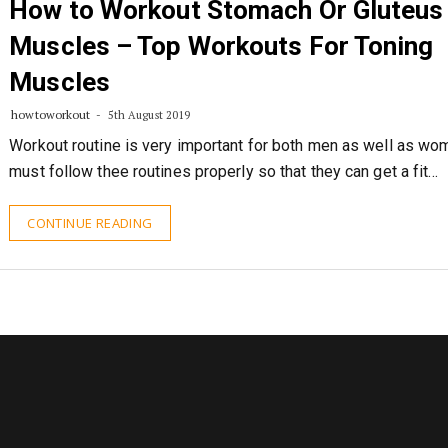
How to Workout Stomach Or Gluteus
Muscles – Top Workouts For Toning
Muscles
howtoworkout
5th August 2019
Workout routine is very important for both men as well as w
must follow thee routines properly so that they can get a fit…
CONTINUE READING