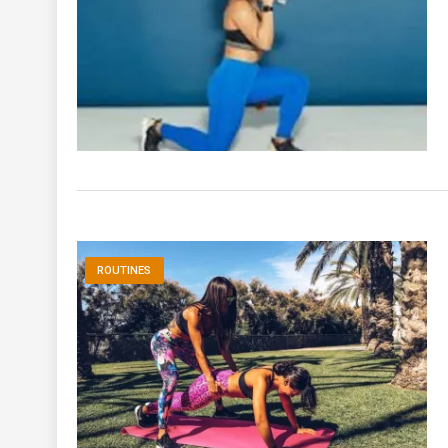
ROUTINES