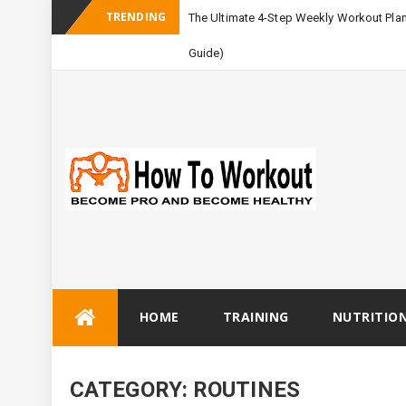
TRENDING
The Ultimate 4-Step Weekly Workout Pla
Guide)
Skip
HOME
TRAINING
NUTRITIO
to
content
CATEGORY:
ROUTINES