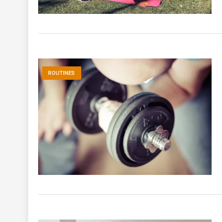
ROUTINES