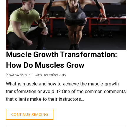
Muscle Growth Transformation:
How Do Muscles Grow
howtoworkout
30th December 2019
What is muscle and how to achieve the muscle growth
transformation or avoid it? One of the common comments
that clients make to their instructors…
CONTINUE READING