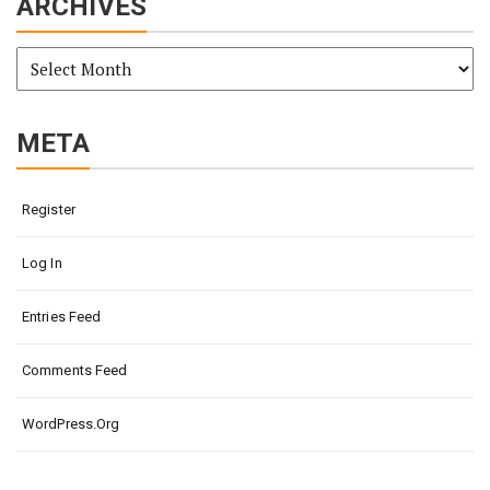
ARCHIVES
Archives
META
Register
Log In
Entries Feed
Comments Feed
WordPress.org