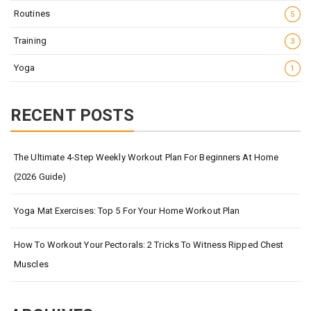
Routines
5
Training
3
Yoga
1
RECENT POSTS
The Ultimate 4-Step Weekly Workout Plan For Beginners At Home
(2026 Guide)
Yoga Mat Exercises: Top 5 For Your Home Workout Plan
How To Workout Your Pectorals: 2 Tricks To Witness Ripped Chest
Muscles