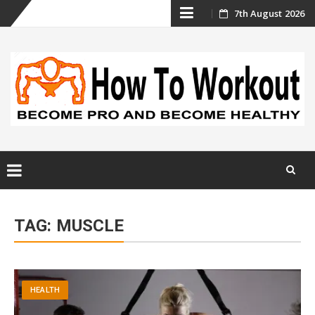
Skip
7th August 2026
to
content
Skip
to
TAG:
MUSCLE
content
HEALTH