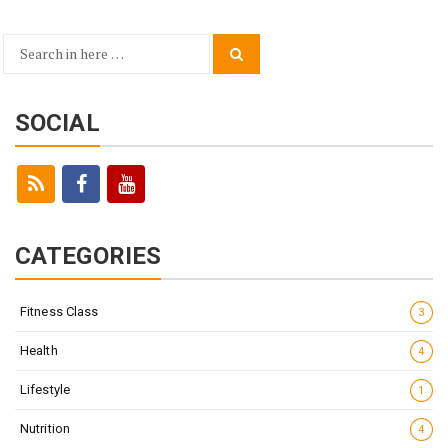
Search
Search
for:
SOCIAL
CATEGORIES
Fitness Class
3
Health
4
Lifestyle
1
Nutrition
4