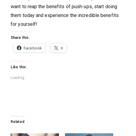
want to reap the benefits of push-ups, start doing
them today and experience the incredible benefits
for yourself!
Share this:
Facebook
X
Like this:
Loading...
Related