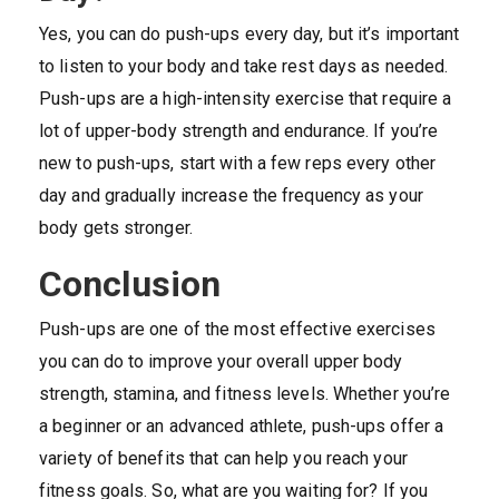
Yes, you can do push-ups every day, but it’s important
to listen to your body and take rest days as needed.
Push-ups are a high-intensity exercise that require a
lot of upper-body strength and endurance. If you’re
new to push-ups, start with a few reps every other
day and gradually increase the frequency as your
body gets stronger.
Conclusion
Push-ups are one of the most effective exercises
you can do to improve your overall upper body
strength, stamina, and fitness levels. Whether you’re
a beginner or an advanced athlete, push-ups offer a
variety of benefits that can help you reach your
fitness goals. So, what are you waiting for? If you