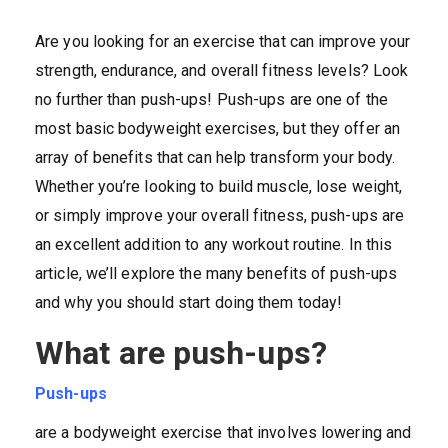
Are you looking for an exercise that can improve your
strength, endurance, and overall fitness levels? Look
no further than push-ups! Push-ups are one of the
most basic bodyweight exercises, but they offer an
array of benefits that can help transform your body.
Whether you’re looking to build muscle, lose weight,
or simply improve your overall fitness, push-ups are
an excellent addition to any workout routine. In this
article, we’ll explore the many benefits of push-ups
and why you should start doing them today!
What are push-ups?
Push-ups
are a bodyweight exercise that involves lowering and