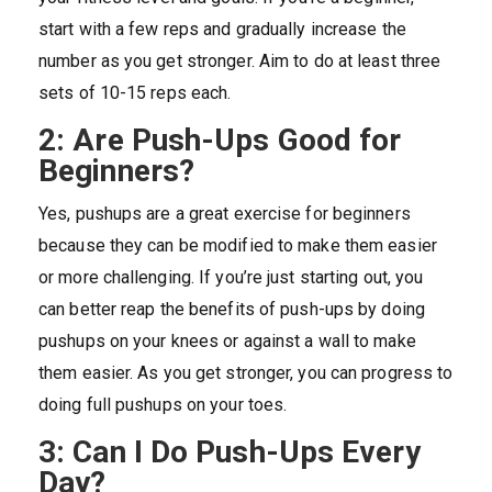
start with a few reps and gradually increase the
number as you get stronger. Aim to do at least three
sets of 10-15 reps each.
2: Are Push-Ups Good for
Beginners?
Yes, pushups are a great exercise for beginners
because they can be modified to make them easier
or more challenging. If you’re just starting out, you
can better reap the benefits of push-ups by doing
pushups on your knees or against a wall to make
them easier. As you get stronger, you can progress to
doing full pushups on your toes.
3: Can I Do Push-Ups Every
Day?