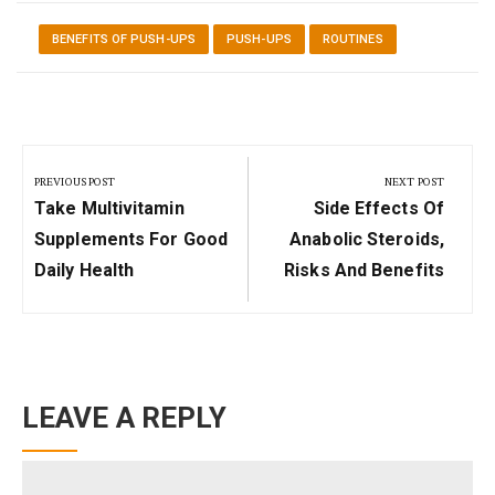
BENEFITS OF PUSH-UPS
PUSH-UPS
ROUTINES
Post
navigation
PREVIOUS POST
NEXT POST
Previous
Next
Take Multivitamin
Side Effects Of
Post:
Post:
Supplements For Good
Anabolic Steroids,
Daily Health
Risks And Benefits
LEAVE A REPLY