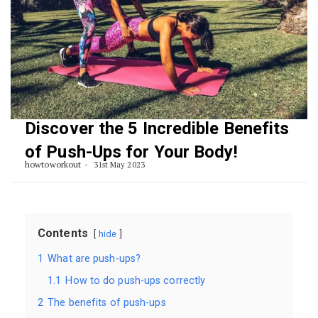
Discover the 5 Incredible Benefits
of Push-Ups for Your Body!
howtoworkout
31st May 2023
Contents
hide
1
What are push-ups?
1.1
How to do push-ups correctly
2
The benefits of push-ups