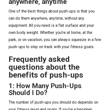
anywhere, anytime
One of the best things about push-ups is that you
can do them anywhere, anytime, without any
equipment. All you need is a flat surface and your
own body weight. Whether you’re at home, at the
park, or on vacation, you can always squeeze in a few
push-ups to stay on track with your fitness goals.
Frequently asked
questions about the
benefits of push-ups
1: How Many Push-Ups
Should I Do?
The number of push-ups you should do depends on
your fitness level and goals. If you’re a beginner,