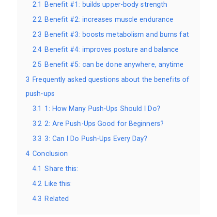
2.1
Benefit #1: builds upper-body strength
2.2
Benefit #2: increases muscle endurance
2.3
Benefit #3: boosts metabolism and burns fat
2.4
Benefit #4: improves posture and balance
2.5
Benefit #5: can be done anywhere, anytime
3
Frequently asked questions about the benefits of
push-ups
3.1
1: How Many Push-Ups Should I Do?
3.2
2: Are Push-Ups Good for Beginners?
3.3
3: Can I Do Push-Ups Every Day?
4
Conclusion
4.1
Share this:
4.2
Like this:
4.3
Related