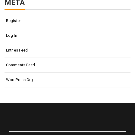
META
Register
Log In
Entries Feed
Comments Feed
WordPress.org