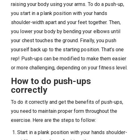
raising your body using your arms. To do a push-up,
you start in a plank position with your hands
shoulder-width apart and your feet together. Then,
you lower your body by bending your elbows until
your chest touches the ground. Finally, you push
yourself back up to the starting position. That’s one
rep! Push-ups can be modified to make them easier
or more challenging, depending on your fitness level.
How to do push-ups
correctly
To do it correctly and get the benefits of push-ups,
you need to maintain proper form throughout the
exercise. Here are the steps to follow:
Start in a plank position with your hands shoulder-