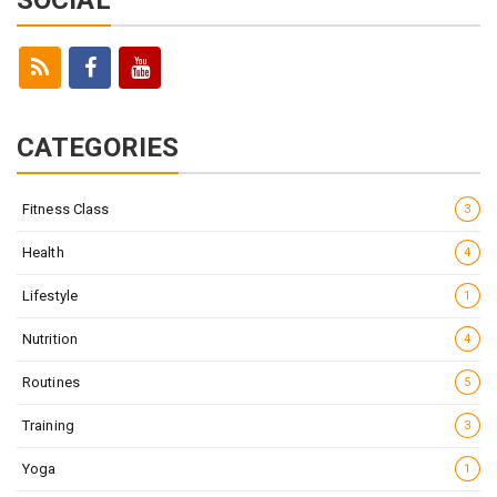
CATEGORIES
Fitness Class
3
Health
4
Lifestyle
1
Nutrition
4
Routines
5
Training
3
Yoga
1