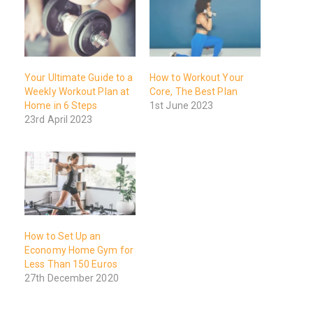
Your Ultimate Guide to a
How to Workout Your
Weekly Workout Plan at
Core, The Best Plan
Home in 6 Steps
1st June 2023
23rd April 2023
How to Set Up an
Economy Home Gym for
Less Than 150 Euros
27th December 2020