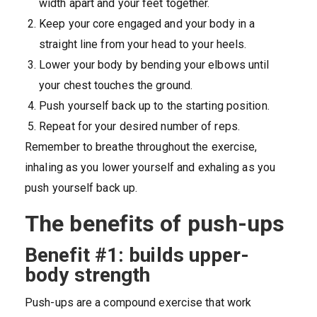
width apart and your feet together.
Keep your core engaged and your body in a
straight line from your head to your heels.
Lower your body by bending your elbows until
your chest touches the ground.
Push yourself back up to the starting position.
Repeat for your desired number of reps.
Remember to breathe throughout the exercise,
inhaling as you lower yourself and exhaling as you
push yourself back up.
The benefits of push-ups
Benefit #1: builds upper-
body strength
Push-ups are a compound exercise that work