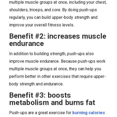
multiple muscle groups at once, including your chest,
shoulders, triceps, and core. By doing push-ups
regularly, you can build upper-body strength and
improve your overall fitness levels.
Benefit #2: increases muscle
endurance
In addition to building strength, push-ups also
improve muscle endurance. Because push-ups work
multiple muscle groups at once, they can help you
perform better in other exercises that require upper-
body strength and endurance.
Benefit #3: boosts
metabolism and burns fat
Push-ups are a great exercise for
burning calories