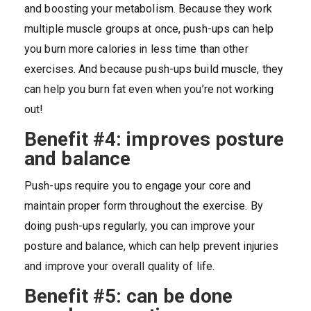
and boosting your metabolism. Because they work
multiple muscle groups at once, push-ups can help
you burn more calories in less time than other
exercises. And because push-ups build muscle, they
can help you burn fat even when you’re not working
out!
Benefit #4: improves posture
and balance
Push-ups require you to engage your core and
maintain proper form throughout the exercise. By
doing push-ups regularly, you can improve your
posture and balance, which can help prevent injuries
and improve your overall quality of life.
Benefit #5: can be done