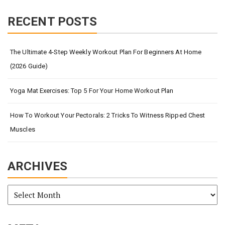
RECENT POSTS
The Ultimate 4-Step Weekly Workout Plan For Beginners At Home
(2026 Guide)
Yoga Mat Exercises: Top 5 For Your Home Workout Plan
How To Workout Your Pectorals: 2 Tricks To Witness Ripped Chest
Muscles
ARCHIVES
Archives